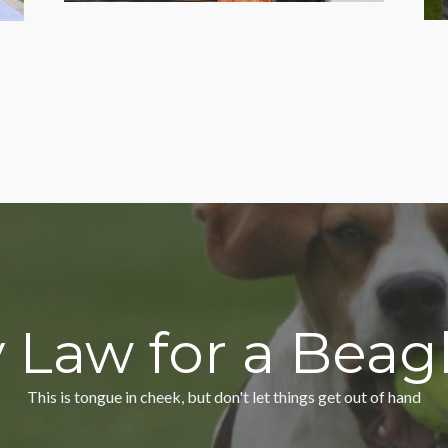
 Law for a Bea
This is tongue in cheek, but don't let things get out of hand