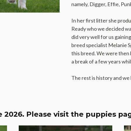
namely, Digger, Effie, Pu
In her first litter she pro
Ready who we decided was
did very well for us gaini
breed specialist Melanie Spa
this breed. We were then 
a break of a few years whi
The rest is history and we
 2026. Please visit the puppies pag