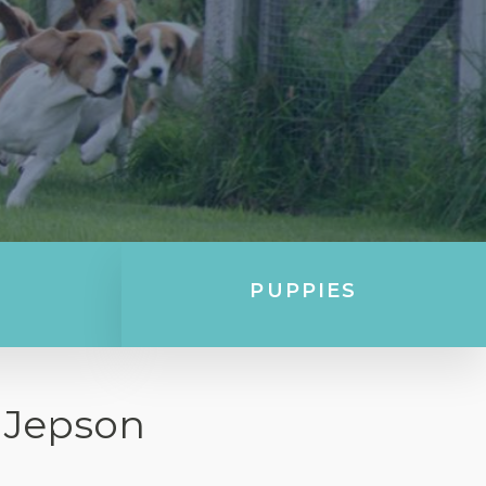
PUPPIES
 Jepson