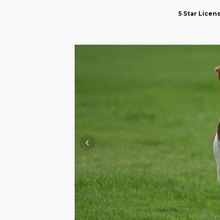
5 Star Lice