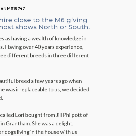
ber: M018747
hire close to the M6 giving
 most shows North or South.
s as having a wealth of knowledge in
. Having over 40 years experience,
ee different breeds in three different
beautiful breed a few years ago when
he was irreplaceable to us, we decided
d.
alled Lori bought from Jill Philpott of
n Grantham. She was a delight,
er dogs living in the house with us