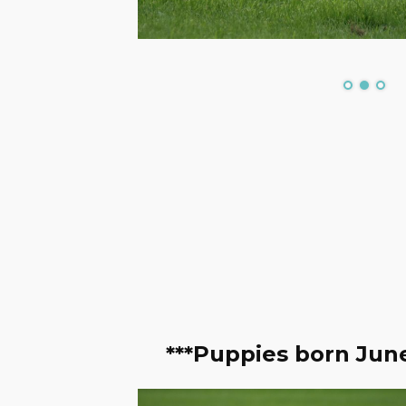
***Puppies born June