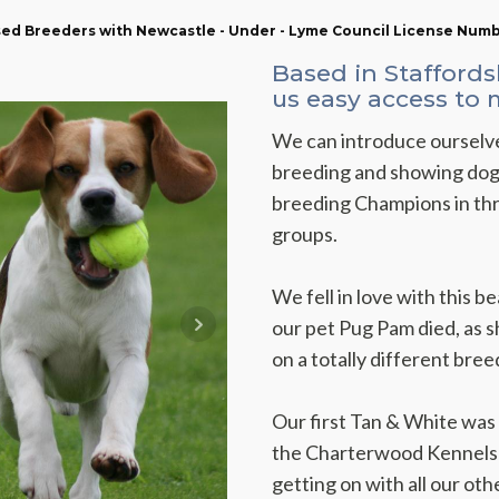
nsed Breeders with Newcastle - Under - Lyme Council License Num
Based in Staffords
us easy access to
We can introduce ourselve
breeding and showing dogs
breeding Champions in thr
groups.
We fell in love with this 
our pet Pug Pam died, as s
on a totally different bree
Our first Tan & White was c
the Charterwood Kennels i
getting on with all our oth