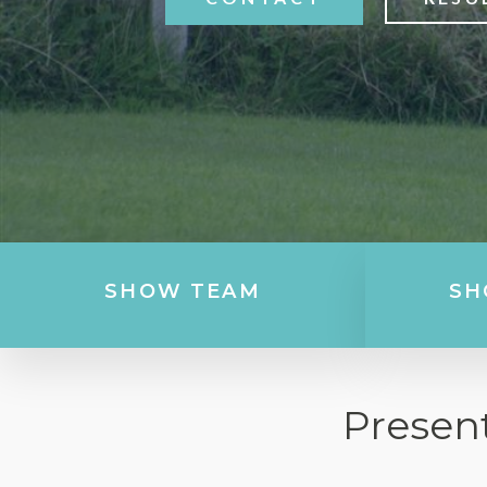
SHOW TEAM
SH
Presen