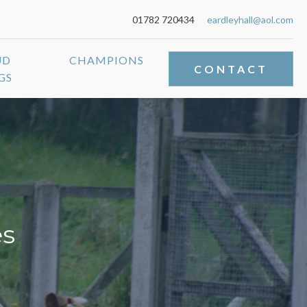
01782 720434
eardleyhall@aol.com
UD
CHAMPIONS
CONTACT
GS
es