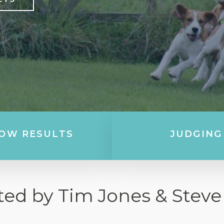
OW RESULTS
JUDGING
ted by Tim Jones & Steve