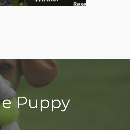
gle Puppy