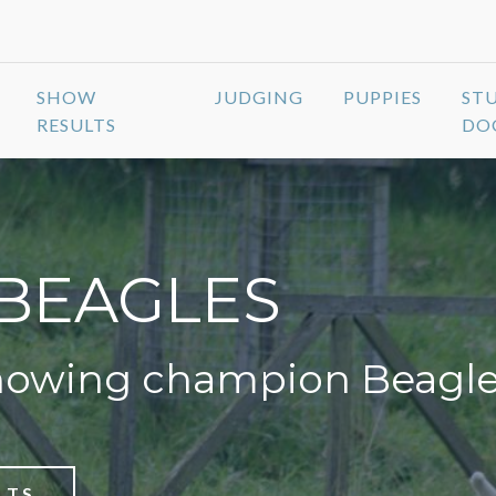
SHOW
JUDGING
PUPPIES
ST
RESULTS
DO
BEAGLES
howing champion Beagl
LTS