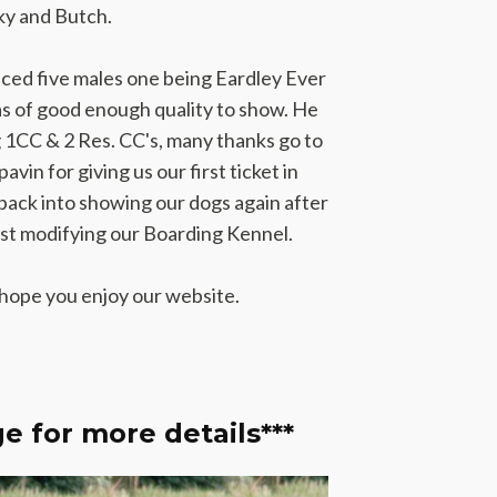
nky and Butch.
duced five males one being Eardley Ever
 of good enough quality to show. He
ng 1CC & 2 Res. CC's, many thanks go to
vin for giving us our first ticket in
back into showing our dogs again after
lst modifying our Boarding Kennel.
 hope you enjoy our website.
e for more details***