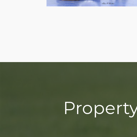
Property