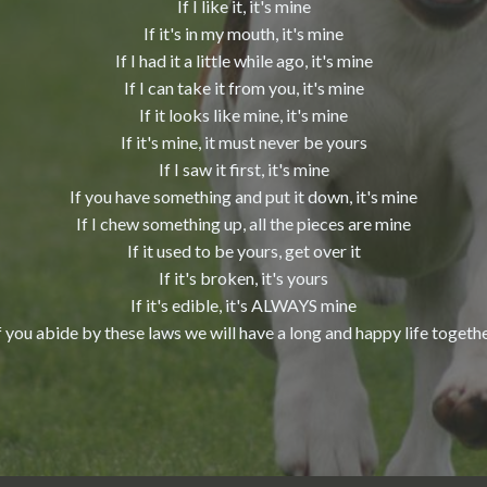
If I like it, it's mine
If it's in my mouth, it's mine
If I had it a little while ago, it's mine
If I can take it from you, it's mine
If it looks like mine, it's mine
If it's mine, it must never be yours
If I saw it first, it's mine
If you have something and put it down, it's mine
If I chew something up, all the pieces are mine
If it used to be yours, get over it
If it's broken, it's yours
If it's edible, it's ALWAYS mine
f you abide by these laws we will have a long and happy life togeth