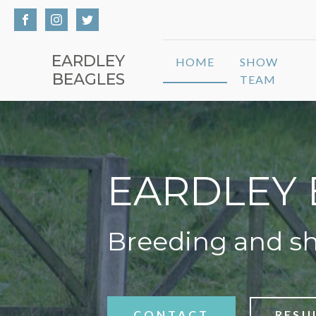
EARDLEY
HOME
SHOW
BEAGLES
TEAM
EARDLEY 
Breeding and s
CONTACT
RESU